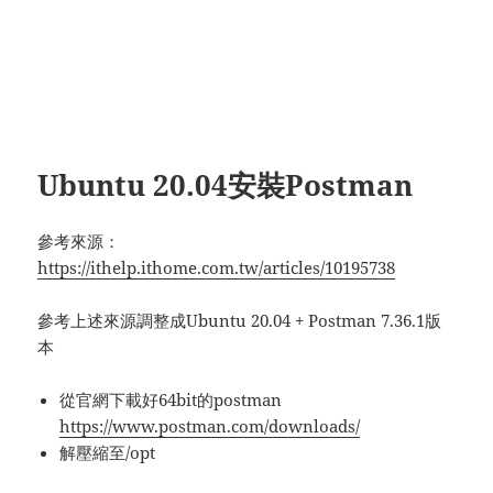
Ubuntu 20.04安裝Postman
參考來源：
https://ithelp.ithome.com.tw/articles/10195738
參考上述來源調整成Ubuntu 20.04 + Postman 7.36.1版
本
從官網下載好64bit的postman
https://www.postman.com/downloads/
解壓縮至/opt