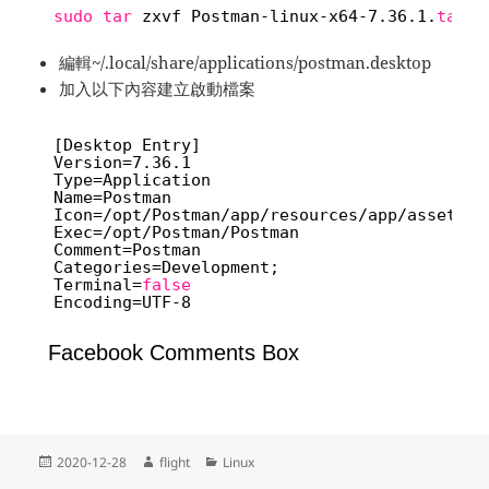
sudo
tar
zxvf Postman-linux-x64-7.36.1.
tar
.g
編輯~/.local/share/applications/postman.desktop
加入以下內容建立啟動檔案
[Desktop Entry]
Version=7.36.1
Type=Application
Name=Postman
Icon=
/opt/Postman/app/resources/app/assets/i
Exec=
/opt/Postman/Postman
Comment=Postman
Categories=Development;
Terminal=
false
Encoding=UTF-8
Facebook Comments Box
Posted
Author
Categories
2020-12-28
flight
Linux
on