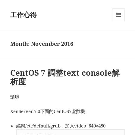
工作心得
MENU
AND
WIDGETS
Month:
November 2016
CentOS 7 調整text console解
析度
環境
XenServer 7.0下面的CentOS7虛擬機
編輯/etc/default/grub，加入video=640×480