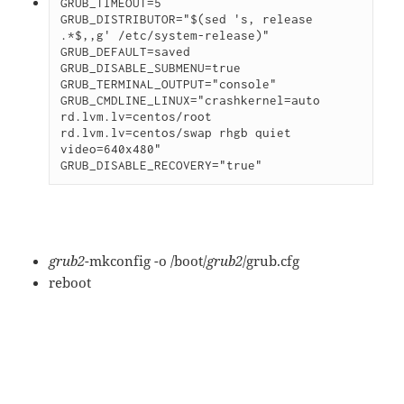
GRUB_TIMEOUT=5

GRUB_DISTRIBUTOR="$(sed 's, release 
.*$,,g' /etc/system-release)"

GRUB_DEFAULT=saved

GRUB_DISABLE_SUBMENU=true

GRUB_TERMINAL_OUTPUT="console"

GRUB_CMDLINE_LINUX="crashkernel=auto 
rd.lvm.lv=centos/root 
rd.lvm.lv=centos/swap rhgb quiet 
video=640x480"

grub2
-mkconfig -o /boot/
grub2
/grub.
cfg
reboot