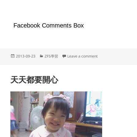
Facebook Comments Box
Posted
Categories
on OmniOS啟用net-sn
2013-09-23
ZFS學習
Leave a comment
on
天天都要開心