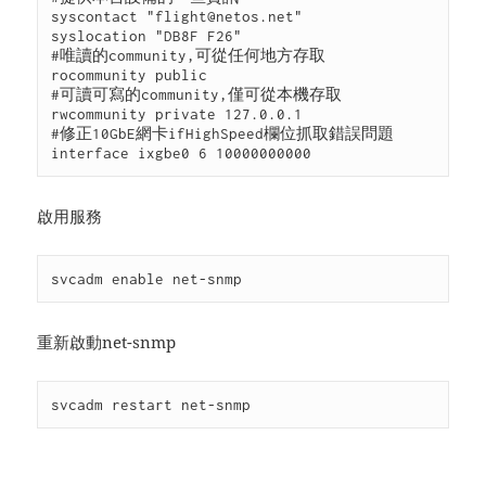
syscontact "flight@netos.net"

syslocation "DB8F F26"

#唯讀的community,可從任何地方存取

rocommunity public

#可讀可寫的community,僅可從本機存取

rwcommunity private 127.0.0.1

#修正10GbE網卡ifHighSpeed欄位抓取錯誤問題

interface ixgbe0 6 10000000000
啟用服務
svcadm enable net-snmp
重新啟動net-snmp
svcadm restart net-snmp