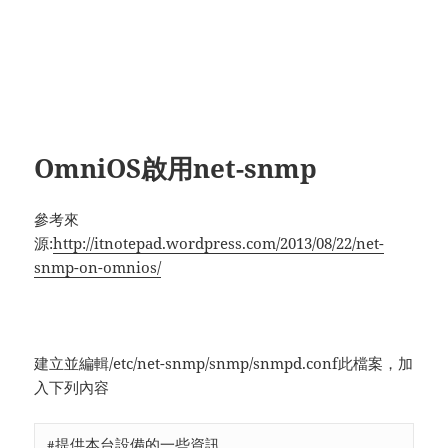
OmniOS啟用net-snmp
參考來
源:
http://itnotepad.wordpress.com/2013/08/22/net-
snmp-on-omnios/
建立並編輯/etc/net-snmp/snmp/snmpd.conf此檔案，加
入下列內容
#提供本台設備的一些資訊
