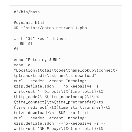
#!/bin/bash

#dynamic html

URL='http://chtos.net/web11.php'

if [ "$#" -eq 1 ];then

  URL=$1

fi

echo "Fetching $URL"

echo -e 
"Location\ttotal\tcode\tnamelookup\tconnect\
tptrans\tredir\tstrans\ts_download"

curl --header 'Accept-Encoding: 
gzip,deflate,sdch' --no-keepalive -s --
write-out '  Direct:\t%{time_total}\t%
{http_code}\t%{time_namelookup}\t\t%
{time_connect}\t%{time_pretransfer}\t%
{time_redirect}\t%{time_starttransfer}\t%
{size_download}\n' $URL -o 1.txt

curl --header 'Accept-Encoding: 
gzip,deflate,sdch' --no-keepalive -s --
write-out 'NH Proxy:\t%{time_total}\t%