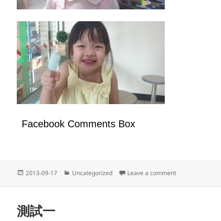
Facebook Comments Box
Posted
Categories
on 天天都要開心
2013-09-17
Uncategorized
Leave a comment
on
測試一