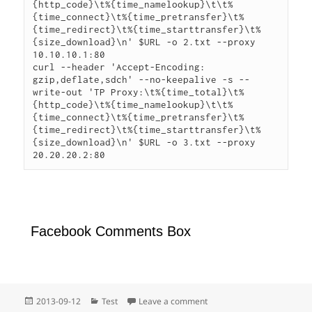
{http_code}\t%{time_namelookup}\t\t%
{time_connect}\t%{time_pretransfer}\t%
{time_redirect}\t%{time_starttransfer}\t%
{size_download}\n' $URL -o 2.txt --proxy 
10.10.10.1:80

curl --header 'Accept-Encoding: 
gzip,deflate,sdch' --no-keepalive -s --
write-out 'TP Proxy:\t%{time_total}\t%
{http_code}\t%{time_namelookup}\t\t%
{time_connect}\t%{time_pretransfer}\t%
{time_redirect}\t%{time_starttransfer}\t%
{size_download}\n' $URL -o 3.txt --proxy 
20.20.20.2:80
Facebook Comments Box
Posted
Categories
on 測試一
2013-09-12
Test
Leave a comment