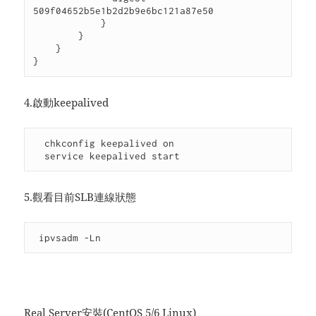
509f04652b5e1b2d2b9e6bc121a87e50

            }

        }

    }

}
4.啟動keepalived
  chkconfig keepalived on

  service keepalived start
5.觀看目前SLB連線狀態
 ipvsadm -Ln
Real Server安裝(CentOS 5/6 Linux)