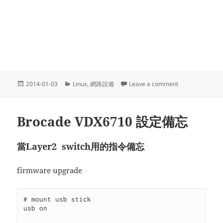
Posted
Categories
on 用Linux架
2014-01-03
Linux
,
網路設備
Leave a comment
on
Brocade VDX6710 設定備忘
當Layer2 switch用的指令備忘
firmware upgrade
# mount usb stick

usb on
