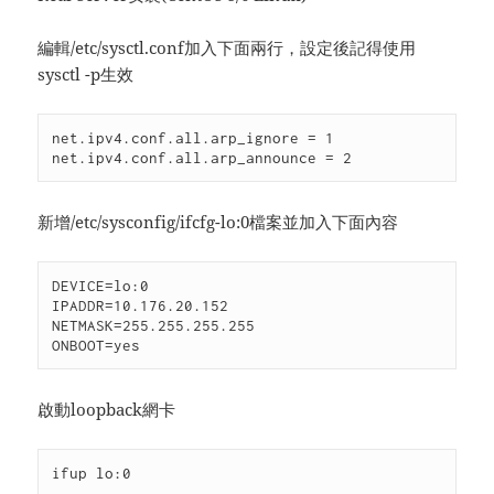
編輯/etc/sysctl.conf加入下面兩行，設定後記得使用
sysctl -p生效
net.ipv4.conf.all.arp_ignore = 1

net.ipv4.conf.all.arp_announce = 2
新增/etc/sysconfig/ifcfg-lo:0檔案並加入下面內容
DEVICE=lo:0

IPADDR=10.176.20.152

NETMASK=255.255.255.255

ONBOOT=yes
啟動loopback網卡
ifup lo:0