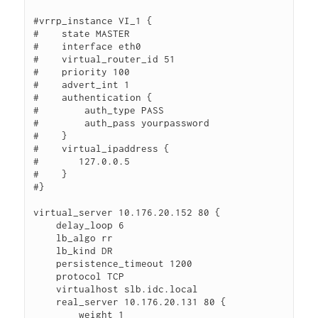
#vrrp_instance VI_1 {

#    state MASTER

#    interface eth0

#    virtual_router_id 51

#    priority 100

#    advert_int 1

#    authentication {

#        auth_type PASS

#        auth_pass yourpassword

#    }

#    virtual_ipaddress {

#       127.0.0.5

#    }

#}

virtual_server 10.176.20.152 80 {

    delay_loop 6

    lb_algo rr

    lb_kind DR

    persistence_timeout 1200

    protocol TCP

    virtualhost slb.idc.local

    real_server 10.176.20.131 80 {

        weight 1
