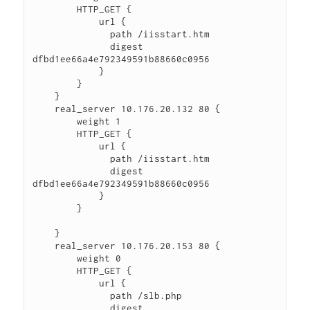
        HTTP_GET {

            url {

              path /iisstart.htm

              digest 
dfbd1ee66a4e792349591b88660c0956

            }

        }

    }

    real_server 10.176.20.132 80 {

        weight 1

        HTTP_GET {

            url {

              path /iisstart.htm

              digest 
dfbd1ee66a4e792349591b88660c0956

            }

        }

    }

    real_server 10.176.20.153 80 {

        weight 0

        HTTP_GET {

            url {

              path /slb.php

              digest 