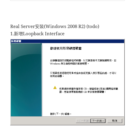
Real Server安裝(Windows 2008 R2) (todo)
1.新增Loopback Interface