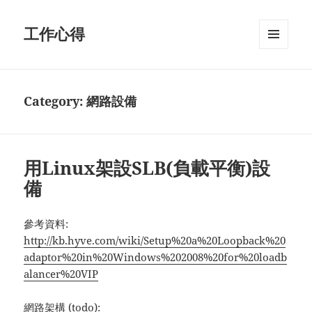
工作心得
MENU
AND
WIDGETS
Category:
網路設備
用Linux架設SLB(負載平衡)設
備
參考資料:
http://kb.hyve.com/wiki/Setup%20a%20Loopback%20
adaptor%20in%20Windows%202008%20for%20loadb
alancer%20VIP
網路架構 (todo):