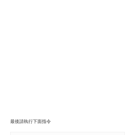
最後請執行下面指令