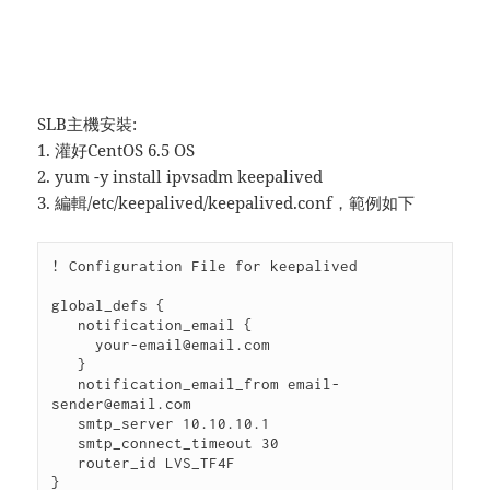
SLB主機安裝:
1. 灌好CentOS 6.5 OS
2. yum -y install ipvsadm keepalived
3. 編輯/etc/keepalived/keepalived.conf，範例如下
! Configuration File for keepalived

global_defs {

   notification_email {

     your-email@email.com

   }

   notification_email_from email-
sender@email.com

   smtp_server 10.10.10.1

   smtp_connect_timeout 30

   router_id LVS_TF4F

}
