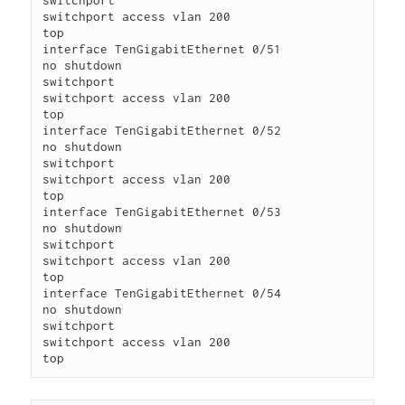
switchport

switchport access vlan 200

top

interface TenGigabitEthernet 0/51

no shutdown

switchport

switchport access vlan 200

top

interface TenGigabitEthernet 0/52

no shutdown

switchport

switchport access vlan 200

top

interface TenGigabitEthernet 0/53

no shutdown

switchport

switchport access vlan 200

top

interface TenGigabitEthernet 0/54

no shutdown

switchport

switchport access vlan 200

top