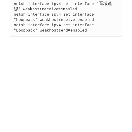
netsh interface ipv4 set interface "區域連
線" weakhostreceive=enabled

netsh interface ipv4 set interface 
"Loopback" weakhostreceive=enabled

netsh interface ipv4 set interface 
"Loopback" weakhostsend=enabled