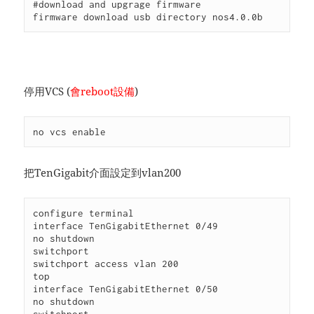
#download and upgrage firmware

firmware download usb directory nos4.0.0b
停用VCS (
會reboot設備
)
no vcs enable
把TenGigabit介面設定到vlan200
configure terminal

interface TenGigabitEthernet 0/49

no shutdown

switchport

switchport access vlan 200

top

interface TenGigabitEthernet 0/50

no shutdown
